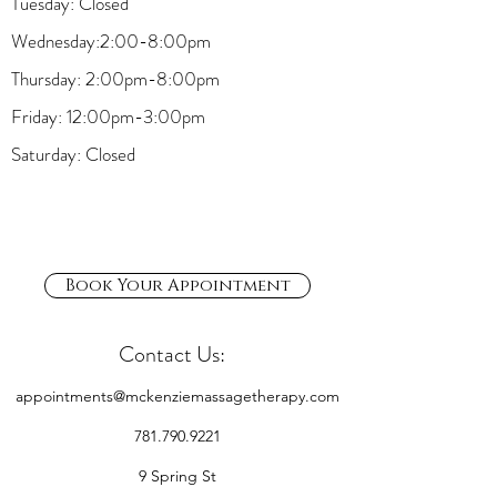
Tuesday: Closed
Wednesday:2:00-8:00pm
Thursday: 2:00pm-8:00pm
Friday: 12:00pm-3:00pm
Saturday: Closed
Book Your Appointment
Contact Us:
appointments@mckenziemassagetherapy.com
781.790.9221
9 Spring St