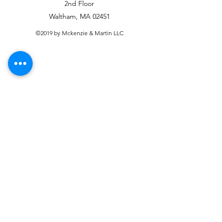
2nd Floor
Waltham, MA 02451
©2019 by Mckenzie & Martin LLC