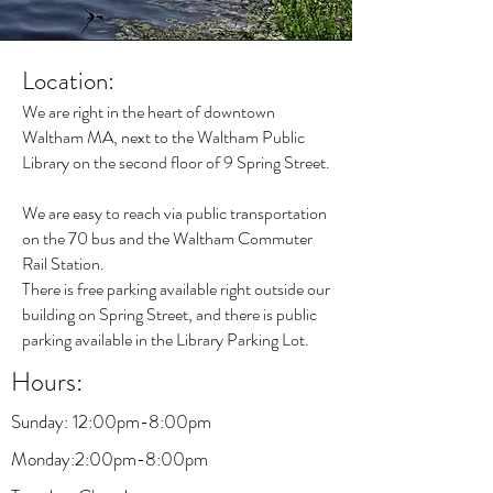
Location:
We are right in the heart of
downtown
Waltham
MA, next to the Waltham Public
Library on the second floor of 9 Spring Street.
We are easy to reach via public transportation
on the 70 bus and the Waltham Commuter
Rail Station.
There is free parking available right outside our
building on Spring Street, and there is public
parking available in the Library Parking Lot.
Hours:
Sunday: 12:00pm-8:00pm
Monday
:2:00pm-8:00pm