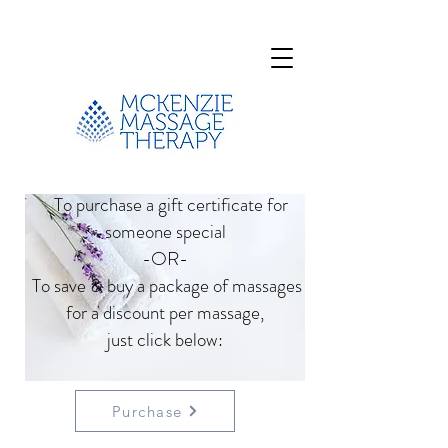
To purchase a gift certificate for
someone special
-OR-
To save & buy a package of massages
for a discount per massage,
just click below:
Purchase