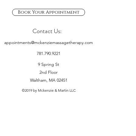
Book Your Appointment
Contact Us:
appointments@mckenziemassagetherapy.com
781.790.9221
9 Spring St
2nd Floor
Waltham, MA 02451
©2019 by Mckenzie & Martin LLC